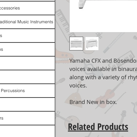
ccessories
raditional Music Instruments
rs
ns
Yamaha CFX and Bösendorf
voices available in binaur
along with a variety of rh
voices.
 Percussions
Brand New in box.
rs
Related Products