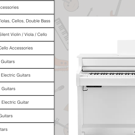
cessories
Violas, Cellos, Double Bass
ilent Violin / Viola / Cello
 Cello Accessories
 Guitars
 Electric Guitars
l Guitars
 Electric Guitar
Guitars
tars