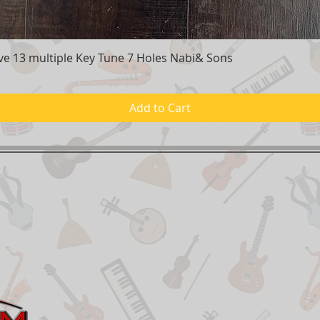
e 13 multiple Key Tune 7 Holes Nabi& Sons
Quick View
Add to Cart