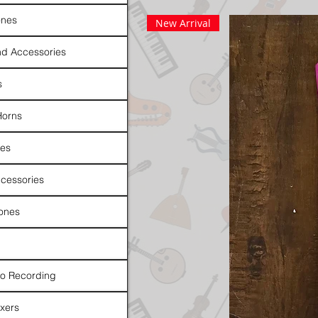
nes
New Arrival
d Accessories
s
Horns
es
cessories
ones
io Recording
xers