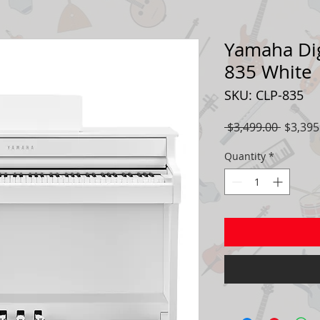
Yamaha Dig
835 White
SKU: CLP-835
Regula
 $3,499.00 
$3,395
Price
Quantity
*