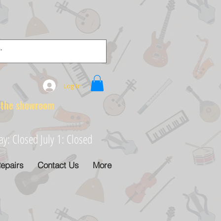
Log In
e showroom
: Closed July 1: Closed
epairs
Contact Us
More