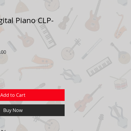
ital Piano CLP-
r
Sale
.00
Price
Add to Cart
Buy Now