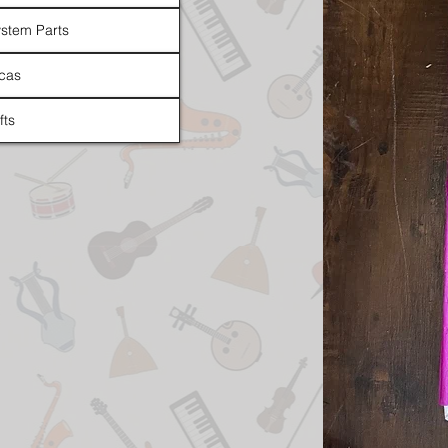
stem Parts
cas
fts