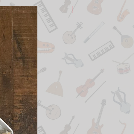
New Arrival