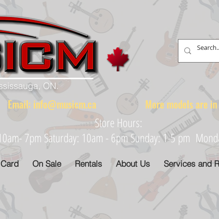
ississauga, ON.
88 Email:
info@musicm.ca
More models are in th
Store Hours:
: 10am- 7pm Saturday: 10am - 6pm Sunday: 1-5 pm Monday
 Card
On Sale
Rentals
About Us
Services and R