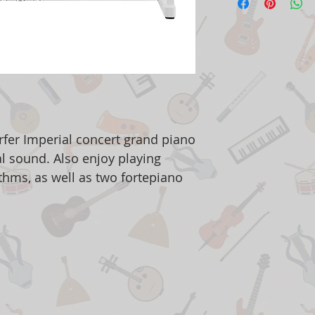
er Imperial concert grand piano
al sound. Also enjoy playing
ythms, as well as two fortepiano