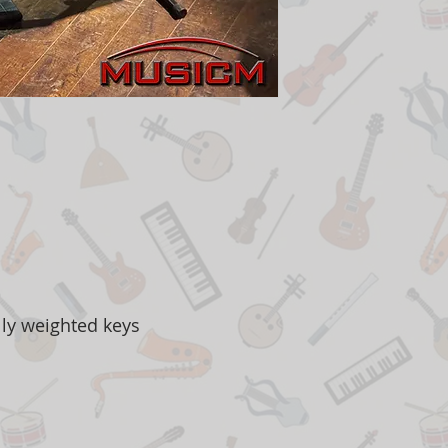
lly weighted keys