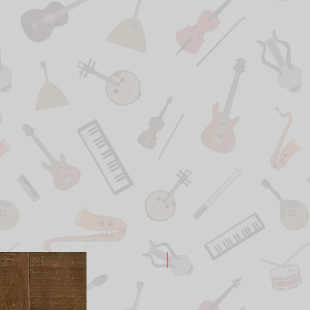
New Arrival