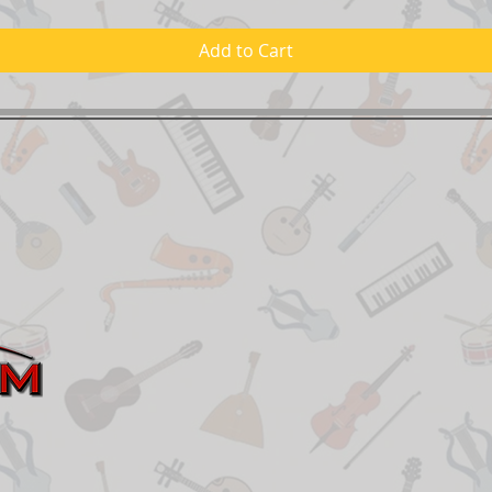
Add to Cart