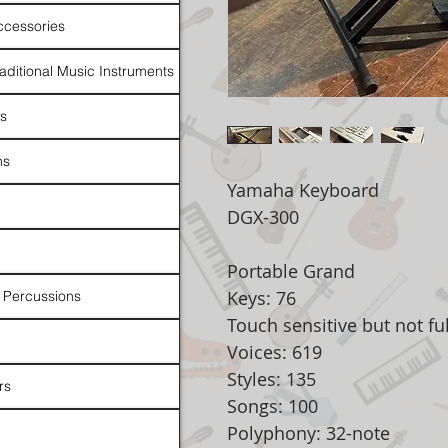
ccessories
raditional Music Instruments
rs
ns
Yamaha Keyboard
DGX-300
Portable Grand
Keys: 76
 Percussions
Touch sensitive but not fu
Voices: 619
Styles: 135
rs
Songs: 100
Polyphony: 32-note