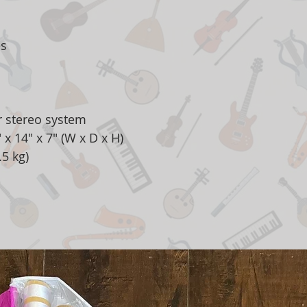
es
r stereo system
x 14" x 7" (W x D x H)
.5 kg)