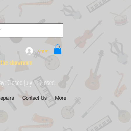
Log In
e showroom
: Closed July 1: Closed
epairs
Contact Us
More