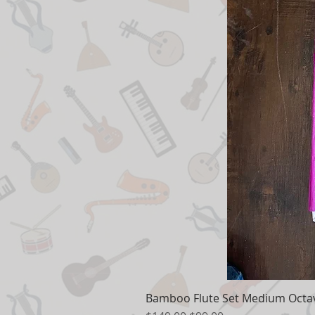
Bamboo Flute Set Medium Octav