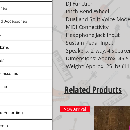
DJ Function
nes
Pitch Bend Wheel
Dual and Split Voice Mod
d Accessories
MIDI Connectivity
Headphone Jack Input
s
Sustain Pedal Input
Horns
Speakers: 2-way, 4 speake
Dimensions: Approx. 45.5" 
es
Weight: Approx. 25 lbs (11
cessories
Related Products
ones
New Arrival
io Recording
xers