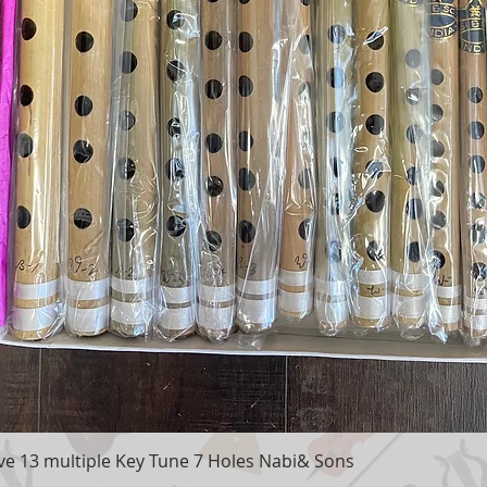
e 13 multiple Key Tune 7 Holes Nabi& Sons
Quick View