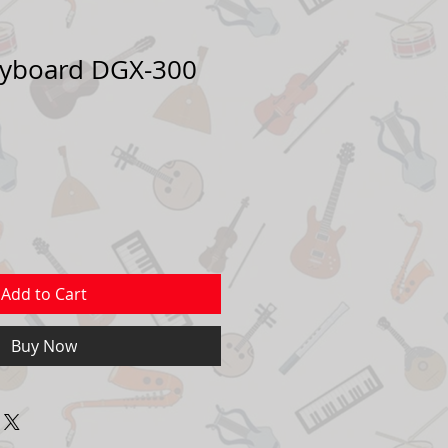
yboard DGX-300
Add to Cart
Buy Now