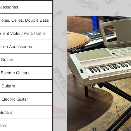
cessories
Violas, Cellos, Double Bass
ilent Violin / Viola / Cello
 Cello Accessories
 Guitars
 Electric Guitars
l Guitars
 Electric Guitar
Guitars
tars