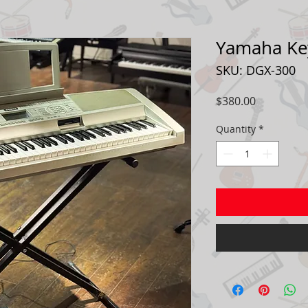
Yamaha Ke
SKU: DGX-300
Price
$380.00
Quantity
*