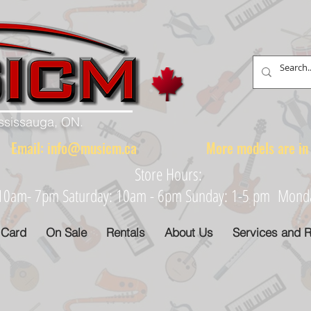
ississauga, ON.
88 Email:
info@musicm.ca
More models are in th
Store Hours:
: 10am- 7pm Saturday: 10am - 6pm Sunday: 1-5 pm Monday
 Card
On Sale
Rentals
About Us
Services and R