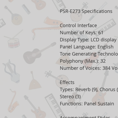
PSR-E273 Specifications
Control Interface
Number of Keys: 61
Display Type: LCD display
Panel Language: English
Tone Generating Technol
Polyphony (Max.): 32
Number of Voices: 384 Voi
Effects
Types: Reverb (9), Chorus (
Stereo (3)
Functions: Panel Sustain
Accompaniment Styles