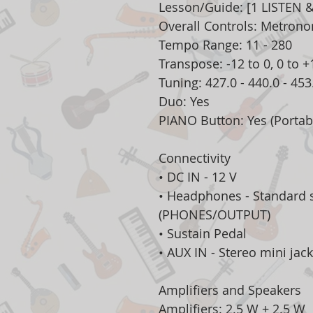
Lesson/Guide: [1 LISTEN &
Overall Controls: Metron
Tempo Range: 11 - 280
Transpose: -12 to 0, 0 to +
Tuning: 427.0 - 440.0 - 45
Duo: Yes
PIANO Button: Yes (Portab
Connectivity
• DC IN - 12 V
• Headphones - Standard 
(PHONES/OUTPUT)
• Sustain Pedal
• AUX IN - Stereo mini jack
Amplifiers and Speakers
Amplifiers: 2.5 W + 2.5 W