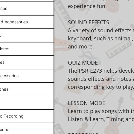
experience fun.
nes
SOUND EFFECTS
d Accessories
A variety of sound effects
s
keyboard, such as animal, 
and more.
Horns
QUIZ MODE
es
The PSR-E273 helps develo
cessories
sounds effects and notes 
corresponding key to play
ones
LESSON MODE
Learn to play songs with t
io Recording
Listen & Learn, Timing an
xers