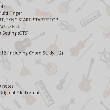
143
ulti Finger
FF, SYNC START, START/STOP,
AUTO FILL
 Setting (OTS)
12 (including Chord Study: 12)
0 notes
riginal File Format