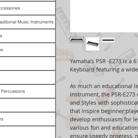
ccessories
raditional Music Instruments
rs
ns
Yamaha's PSR -E273 is a 61
Keyboard featuring a wide
As much an educational lea
 Percussions
instrument, the PSR-E273
and Styles with sophistica
that inspire beginner playe
develop enthusiasm for le
rs
various fun and education
ensure speedy progress, 