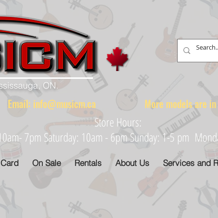
ississauga, ON.
88 Email:
info@musicm.ca
More models are in th
Store Hours:
: 10am- 7pm Saturday: 10am - 6pm Sunday: 1-5 pm Monday
 Card
On Sale
Rentals
About Us
Services and R