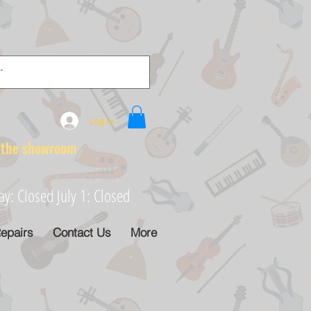
Log In
e showroom
: Closed July 1: Closed
epairs
Contact Us
More