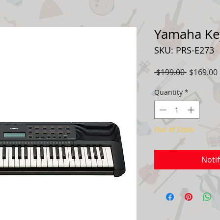
Yamaha Ke
SKU: PRS-E273
Regular
 $199.00 
$169.00
Price
Quantity
*
Out of Stock
Noti