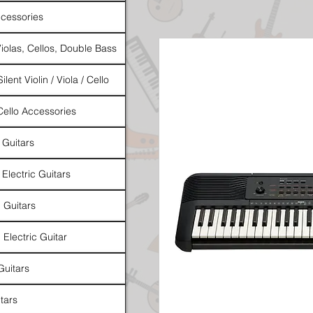
cessories
Violas, Cellos, Double Bass
ilent Violin / Viola / Cello
 Cello Accessories
 Guitars
 Electric Guitars
l Guitars
 Electric Guitar
Guitars
tars