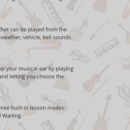
 that can be played from the
weather, vehicle, bell sounds
p your musical ear by playing
and letting you choose the
.
hree built-in lesson modes:
d Waiting.