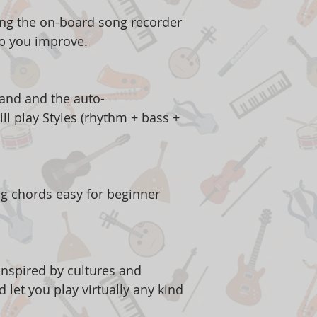
ng the on-board song recorder
lp you improve.
hand and the auto-
l play Styles (rhythm + bass +
g chords easy for beginner
 inspired by cultures and
 let you play virtually any kind