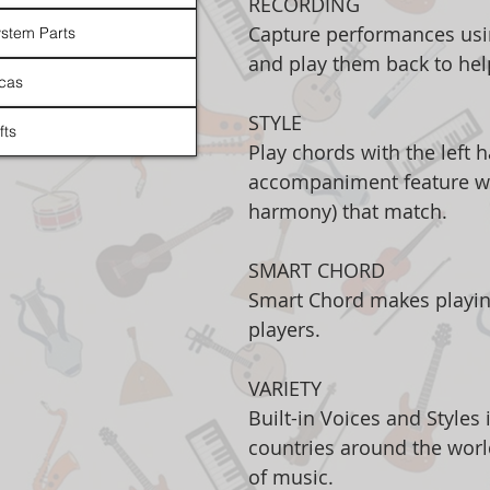
RECORDING
Capture performances usi
stem Parts
and play them back to he
cas
STYLE
fts
Play chords with the left 
accompaniment feature wil
harmony) that match.
SMART CHORD
Smart Chord makes playin
players.
VARIETY
Built-in Voices and Styles
countries around the world
of music.