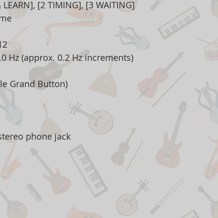
 LEARN], [2 TIMING], [3 WAITING]
ome
12
3.0 Hz (approx. 0.2 Hz increments)
le Grand Button)
stereo phone jack