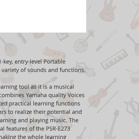
-key, entry-level Portable
 variety of sounds and functions.
rning tool as it is a musical
 combines Yamaha quality Voices
ted practical learning functions
rs to realize their potential and
arning and playing music. The
al features of the PSR-E273
making the whole learning