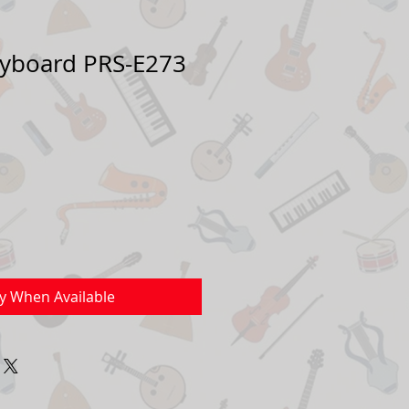
yboard PRS-E273
Sale
Price
fy When Available