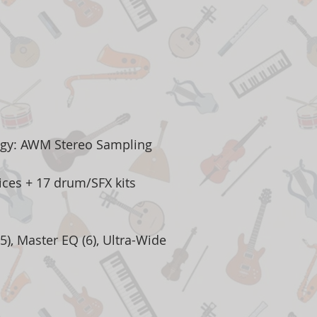
ogy: AWM Stereo Sampling
ces + 17 drum/SFX kits
5), Master EQ (6), Ultra-Wide