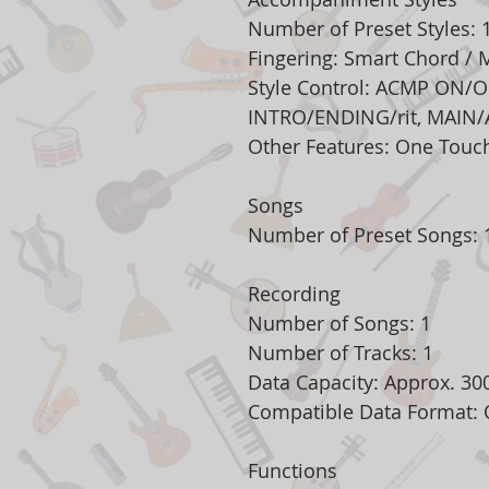
Number of Preset Styles: 
Fingering: Smart Chord / M
Style Control: ACMP ON/O
INTRO/ENDING/rit, MAIN/
Other Features: One Touch
Songs
Number of Preset Songs: 1
Recording
Number of Songs: 1
Number of Tracks: 1
Data Capacity: Approx. 30
Compatible Data Format: O
Functions