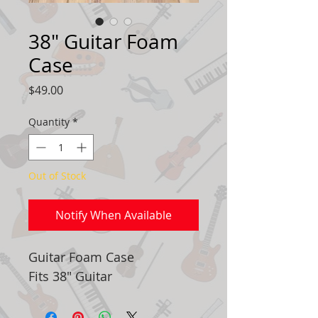
38" Guitar Foam
Case
Price
$49.00
Quantity
*
Out of Stock
Notify When Available
Guitar Foam Case
Fits 38" Guitar