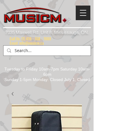
7035 Maxwell Rd. Unit 8, Mississauga, ON.
Call Us:
(1) 416 - 558 - 1088
Email: info@musicm.ca
Tuesday to Friday 10am-7pm Saturday 10am-
6pm
Sunday 1-5pm Monday: Closed July 1, Closed