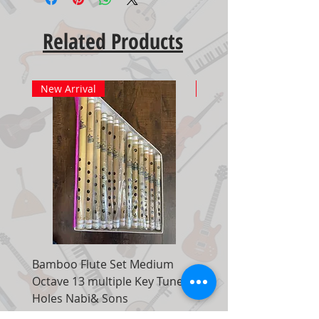
Related Products
New Arrival
New Arrival
Bamboo Flute Set Medium
Adjustable Piano Pedal
Octave 13 multiple Key Tune 7
Extender Foot Step Bla
Holes Nabi& Sons
Matte
Regular Price
Sale Price
Regular Price
$149.00
$99.00
$155.00