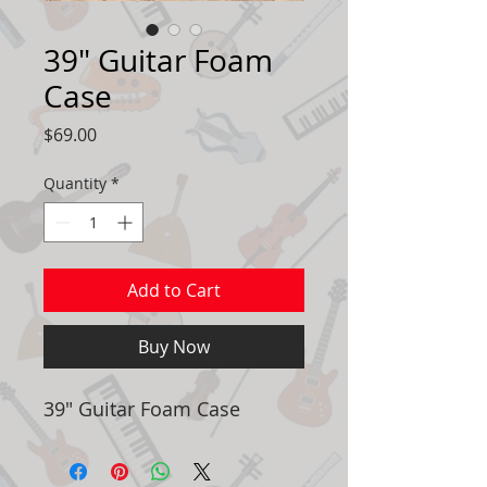
39" Guitar Foam
Case
Price
$69.00
Quantity
*
Add to Cart
Buy Now
39" Guitar Foam Case