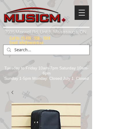
7035 Maxwell Rd. Unit 8, Mississauga, ON.
Call Us:
(1) 416 - 558 - 1088
Email: info@musicm.ca
Tuesday to Friday 10am-7pm Saturday 10am-
6pm
Sunday 1-5pm Monday: Closed July 1, Closed