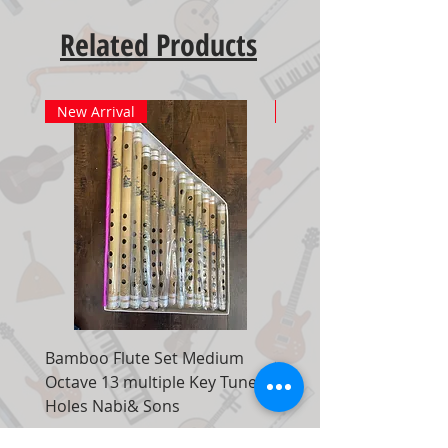
Related Products
New Arrival
New Arrival
Bamboo Flute Set Medium
Adjustable Piano Pedal
Octave 13 multiple Key Tune 7
Extender Foot Step Bla
Holes Nabi& Sons
Matte
Regular Price
Sale Price
Regular Price
$149.00
$99.00
$155.00