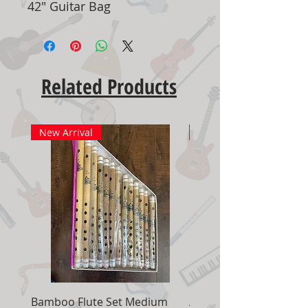
42" Guitar Bag
Related Products
New Arrival
New Arrival
Bamboo Flute Set Medium
Adjustable Piano Pedal