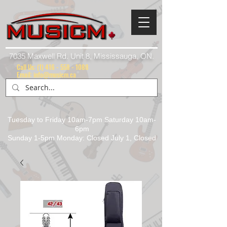
7035 Maxwell Rd. Unit 8, Mississauga, ON.
Call Us:
(1) 416 - 558 - 1088
Email: info@musicm.ca
Tuesday to Friday 10am-7pm Saturday 10am-
6pm
Sunday 1-5pm Monday: Closed July 1, Closed