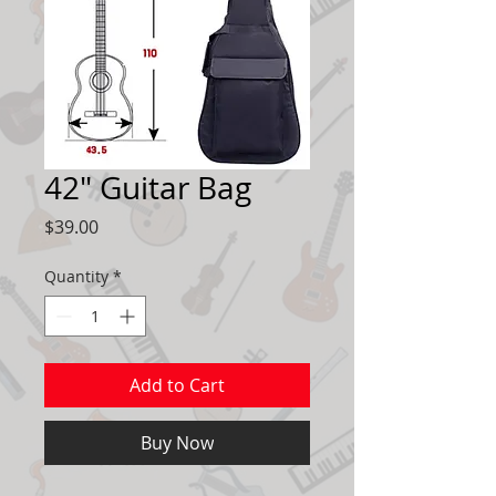
42" Guitar Bag
Price
$39.00
Quantity
*
Add to Cart
Buy Now