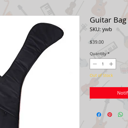
Guitar Bag
SKU: ywb
Price
$39.00
Quantity
*
Out of Stock
Noti