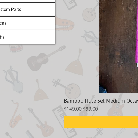
stem Parts
cas
fts
Bamboo Flute Set Medium Octav
Regular Price
Sale Price
$149.00
$99.00