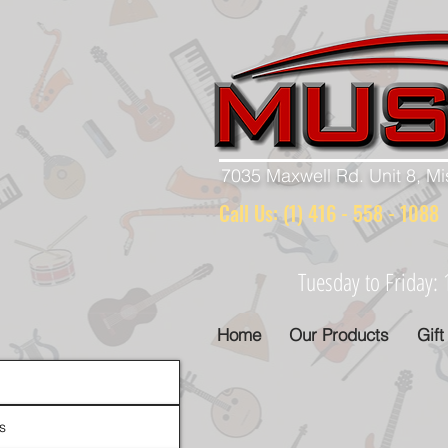
7035 Maxwell Rd. Unit 8, M
Call Us: (1) 416 - 558 - 10
Tuesday to Friday
Home
Our Products
Gift
s