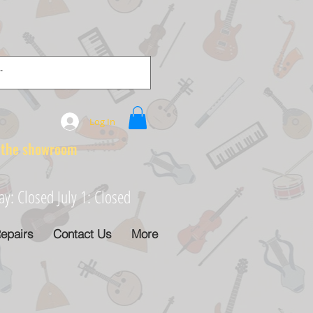
Log In
e showroom
: Closed July 1: Closed
epairs
Contact Us
More