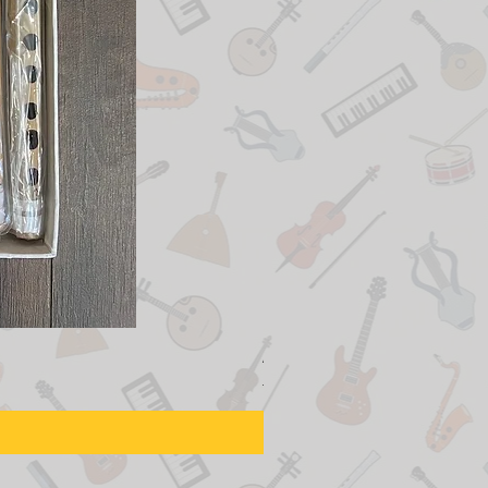
Adjustable Piano Pedal Ext
Regular Price
Sale Price
$155.00
$129.00