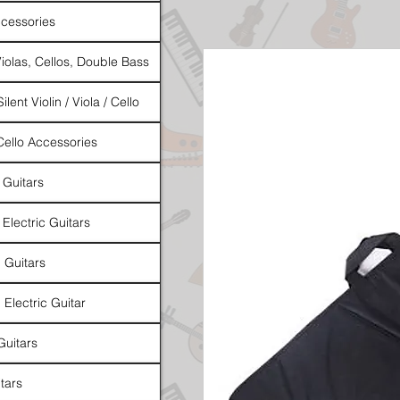
cessories
Violas, Cellos, Double Bass
ilent Violin / Viola / Cello
 Cello Accessories
 Guitars
 Electric Guitars
l Guitars
 Electric Guitar
Guitars
tars