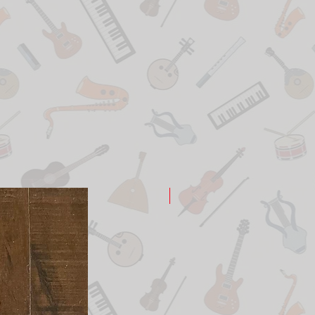
New Arrival