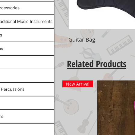
ccessories
raditional Music Instruments
rs
Guitar Bag
ns
Related Products
New Arrival
 Percussions
rs