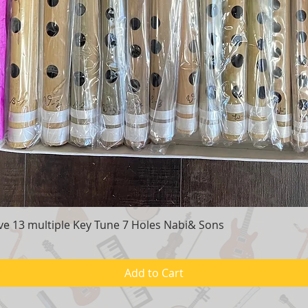
e 13 multiple Key Tune 7 Holes Nabi& Sons
Quick View
Add to Cart