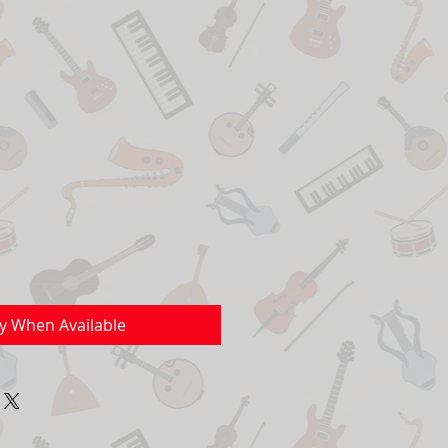
fy When Available