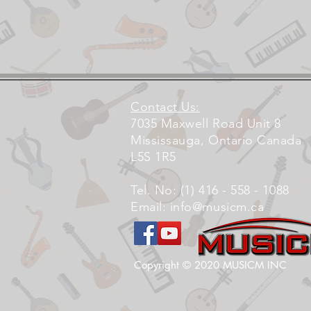
Contact Us:
7035 Maxwell Road Unit 8
Mississauga, Ontario Canada
L5S 1R5
Tel. No: (1) 416 - 558 - 1088
Email:
info@musicm.ca
Copyright © 2020 MUSICM INC