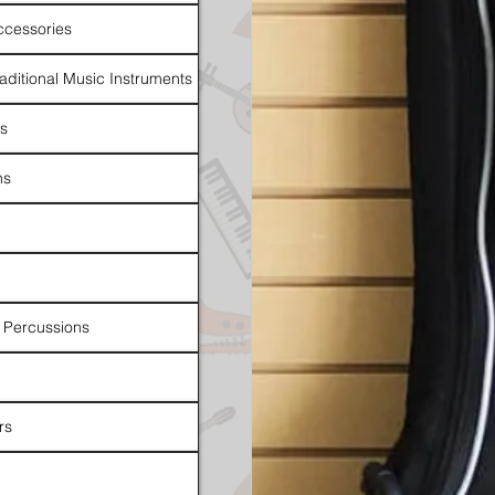
ccessories
raditional Music Instruments
rs
ns
 Percussions
rs