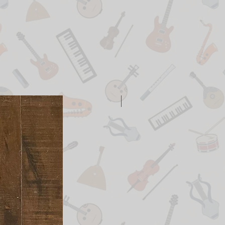
New Arrival