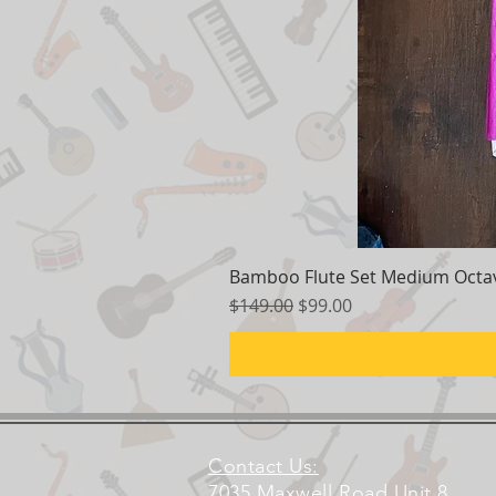
Bamboo Flute Set Medium Octav
Regular Price
Sale Price
$149.00
$99.00
Contact Us:
7035 Maxwell Road Unit 8