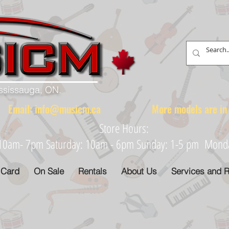
ississauga, ON.
88 Email:
info@musicm.ca
More models are in th
Store Hours:
: 10am- 7pm Saturday: 10am - 6pm Sunday: 1-5 pm Monday
 Card
On Sale
Rentals
About Us
Services and R