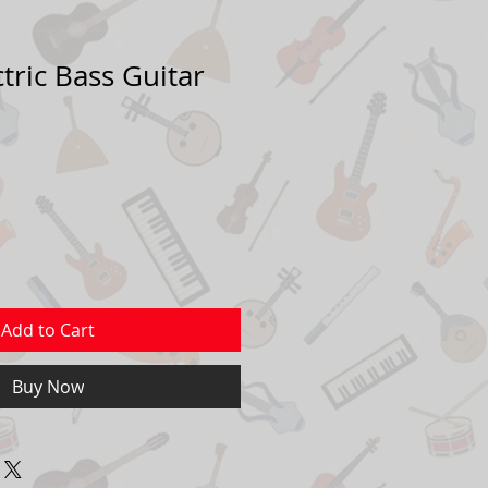
tric Bass Guitar
Add to Cart
Buy Now