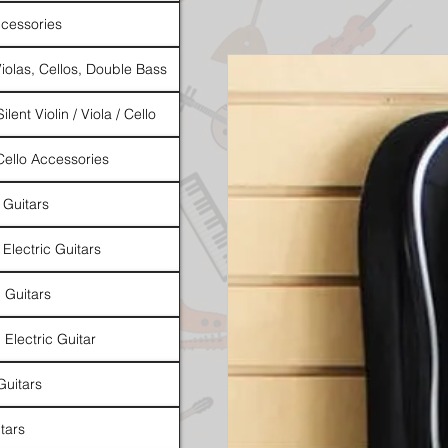
cessories
Violas, Cellos, Double Bass
ilent Violin / Viola / Cello
 Cello Accessories
 Guitars
 Electric Guitars
l Guitars
 Electric Guitar
Guitars
tars