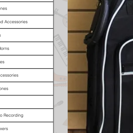
nes
d Accessories
s
Horns
es
cessories
ones
io Recording
xers