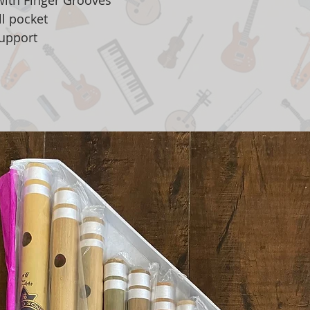
with Finger Grooves
l pocket
upport