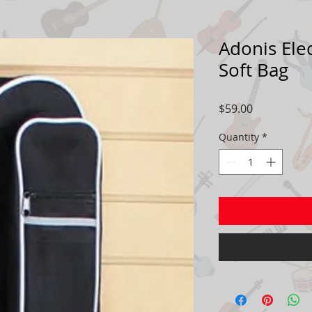
Adonis Elec
Soft Bag
Price
$59.00
Quantity
*