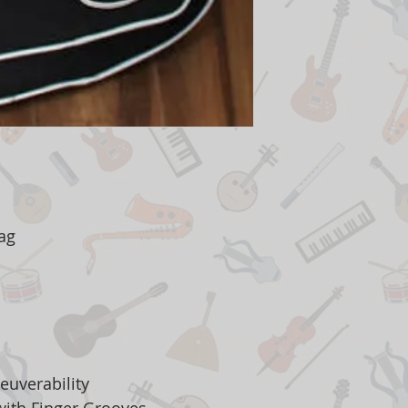
Bag
euverability