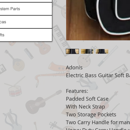
stem Parts
cas
fts
Adonis
Electric Bass Guitar Soft 
Features:
Padded Soft Case
With Neck Strap
Two Storage Pockets
Two Carry Handle for man