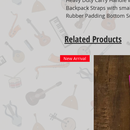
Heavy Duty Carry Handle 
Backpack Straps with smal
Rubber Padding Bottom S
Related Products
New Arrival