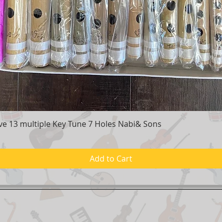
e 13 multiple Key Tune 7 Holes Nabi& Sons
Quick View
Add to Cart