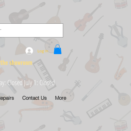
Log In
e showroom
: Closed July 1: Closed
epairs
Contact Us
More