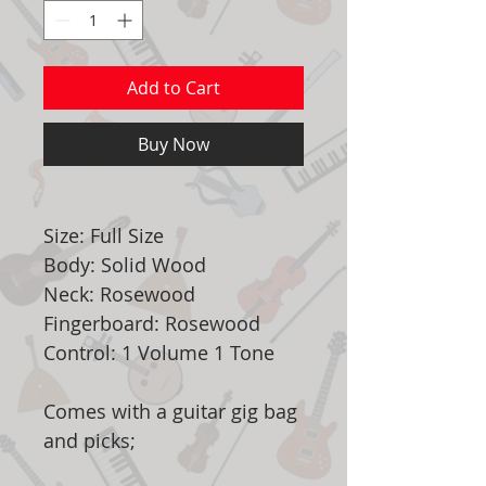
Add to Cart
Buy Now
Size: Full Size
Body: Solid Wood
Neck: Rosewood
Fingerboard: Rosewood
Control: 1 Volume 1 Tone
Comes with a guitar gig bag
and picks;