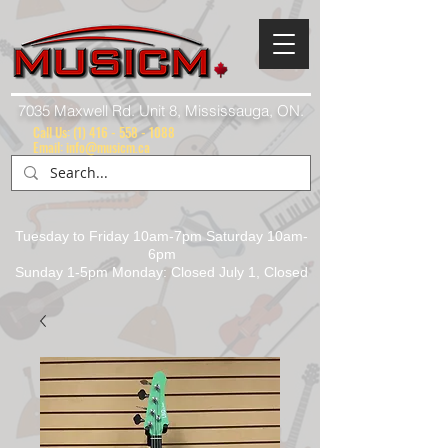
7035 Maxwell Rd. Unit 8, Mississauga, ON.
Call Us:
(1) 416 - 558 - 1088
Email: info@musicm.ca
Tuesday to Friday 10am-7pm Saturday 10am-
6pm
Sunday 1-5pm Monday: Closed July 1, Closed