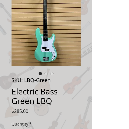
SKU: LBQ-Green
Electric Bass
Green LBQ
Price
$285.00
Quantity
*