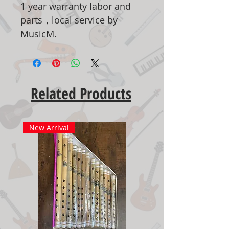
1 year warranty labor and
parts，local service by
MusicM.
Related Products
New Arrival
New Arrival