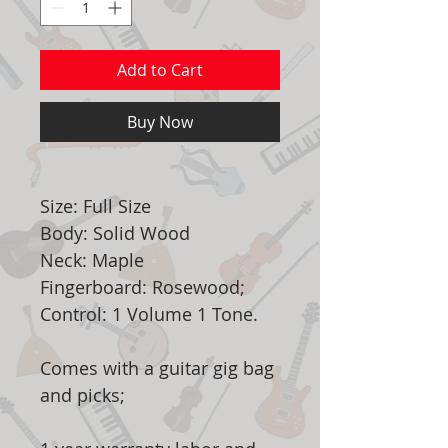
Add to Cart
Buy Now
Size: Full Size
Body: Solid Wood
Neck: Maple
Fingerboard: Rosewood;
Control: 1 Volume 1 Tone.
Comes with a guitar gig bag
and picks;