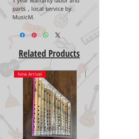
1 year warranty labor and
parts，local service by
MusicM.
Related Products
New Arrival
New Arrival