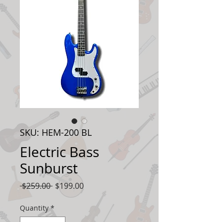
SKU: HEM-200 BL
Electric Bass
Sunburst
Regular
Sale
 $259.00 
$199.00
Price
Price
Quantity
*