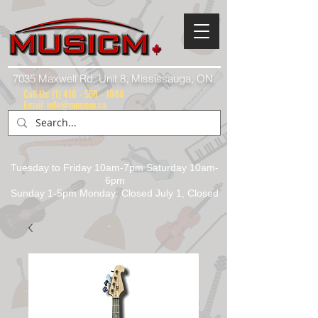
7035 Maxwell Rd. Unit 8, Mississauga, ON.
Call Us:
(1) 416 - 558 - 1088
Email: info@musicm.ca
Tuesday to Friday 10am-7pm Saturday 10am-
6pm
Sunday 1-5pm Monday: Closed July 1, Closed