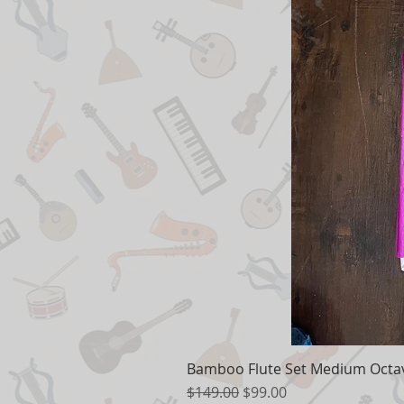
Bamboo Flute Set Medium Octav
Regular Price
Sale Price
$149.00
$99.00