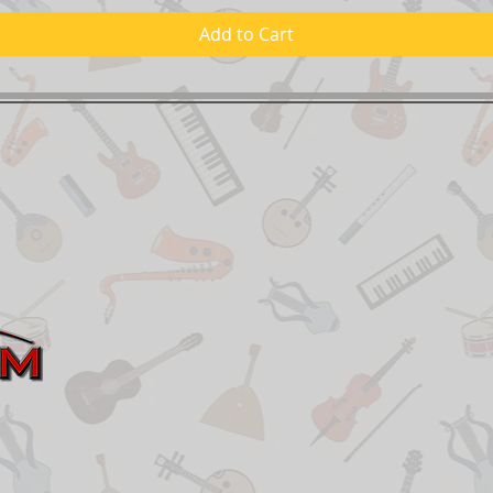
Add to Cart