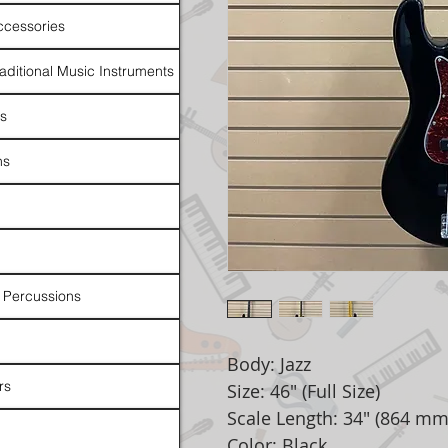
ccessories
raditional Music Instruments
rs
ns
 Percussions
Body: Jazz
rs
Size: 46" (Full Size)
Scale Length: 34" (864 mm
Color: Black