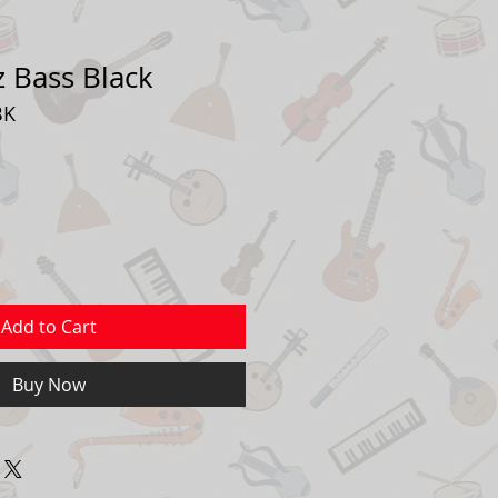
zz Bass Black
BK
Add to Cart
Buy Now