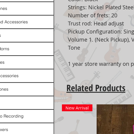
Strings: Nickel Plated Stee
nes
Number of frets: 20
d Accessories
Trust rod: Head adjust
Pickup Configuration: Sing
s
Volume 1. (Neck Pickup), 
Tone
Horns
es
1 year store warranty on p
cessories
Related Products
ones
New Arrival
io Recording
xers