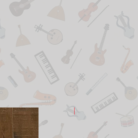
New Arrival