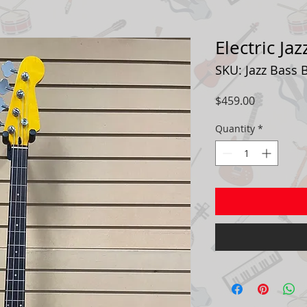
Electric Ja
SKU: Jazz Bass 
Price
$459.00
Quantity
*