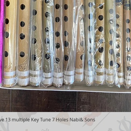
e 13 multiple Key Tune 7 Holes Nabi& Sons
Quick View