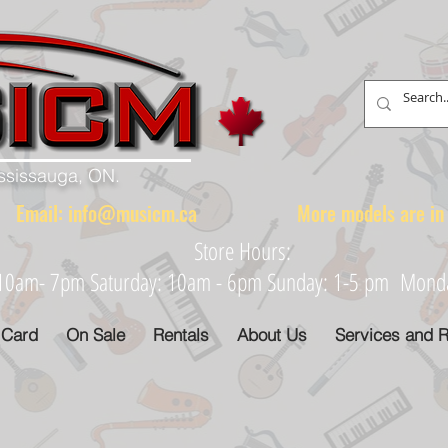
ississauga, ON.
88 Email:
info@musicm.ca
More models are in th
Store Hours:
: 10am- 7pm Saturday: 10am - 6pm Sunday: 1-5 pm Monday
 Card
On Sale
Rentals
About Us
Services and R