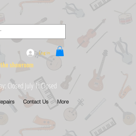
Log In
e showroom
: Closed July 1: Closed
epairs
Contact Us
More