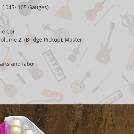
l (.045-.105 Gauges)
le Coil
Volume 2. (Bridge Pickup), Master
arts and labor.