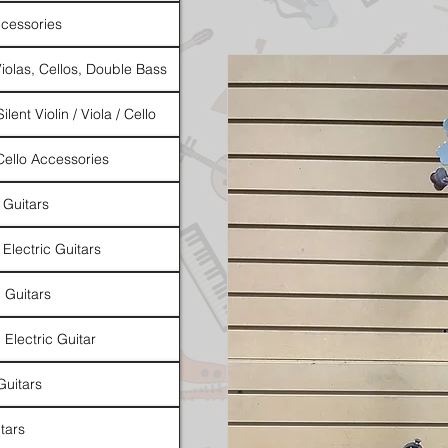
cessories
Violas, Cellos, Double Bass
ilent Violin / Viola / Cello
 Cello Accessories
 Guitars
 Electric Guitars
l Guitars
 Electric Guitar
Guitars
tars