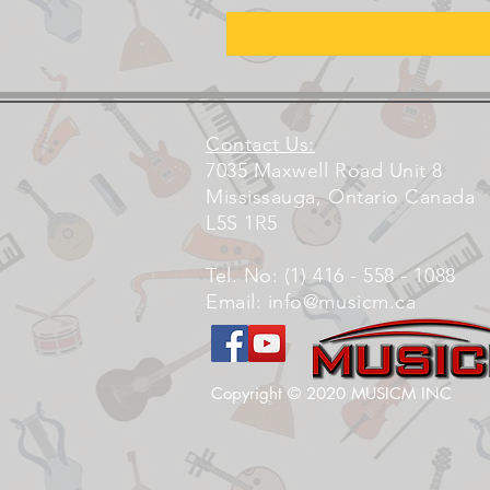
Contact Us:
7035 Maxwell Road Unit 8
Mississauga, Ontario Canada
L5S 1R5
Tel. No: (1) 416 - 558 - 1088
Email:
info@musicm.ca
Copyright © 2020 MUSICM INC