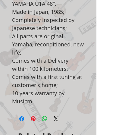
YAMAHA U1A 48";
Made in Japan, 1985;
Completely inspected by
Japanese technicians;
All parts are original
Yamaha, reconditioned, new
life;
Comes with a Delivery
within 100 kilometers;
Comes with a first tuning at
customer's home;
10 years warranty by
Musicm.