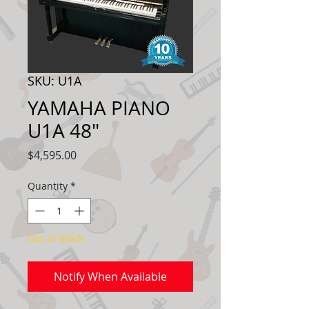
SKU: U1A
YAMAHA PIANO
U1A 48"
Price
$4,595.00
Quantity
*
Out of Stock
Notify When Available