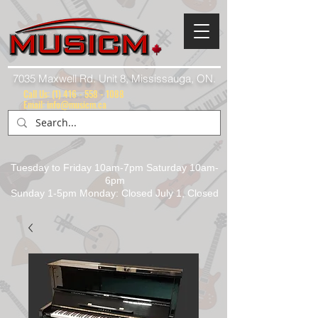
7035 Maxwell Rd. Unit 8, Mississauga, ON.
Call Us:
(1) 416 - 558 - 1088
Email: info@musicm.ca
Tuesday to Friday 10am-7pm Saturday 10am-
6pm
Sunday 1-5pm Monday: Closed July 1, Closed