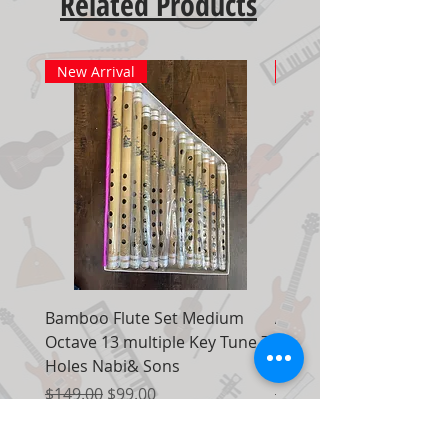
Related Products
New Arrival
New Arrival
Bamboo Flute Set Medium
Adjustable Piano Pedal
Octave 13 multiple Key Tune 7
Extender Foot Step Bla
Holes Nabi& Sons
Matte
Regular Price
Sale Price
Regular Price
$149.00
$99.00
$155.00
Add to Cart