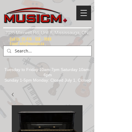
7035 Maxwell Rd. Unit 8, Mississauga, ON.
Call Us:
(1) 416 - 558 - 1088
Email: info@musicm.ca
Tuesday to Friday 10am-7pm Saturday 10am-
6pm
Sunday 1-5pm Monday: Closed July 1, Closed