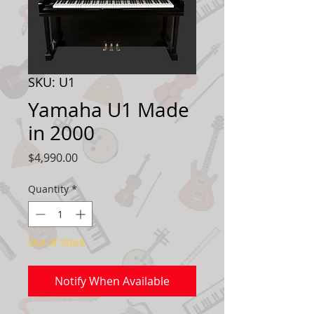
SKU: U1
Yamaha U1 Made
in 2000
Price
$4,990.00
Quantity
*
Out of Stock
Notify When Available