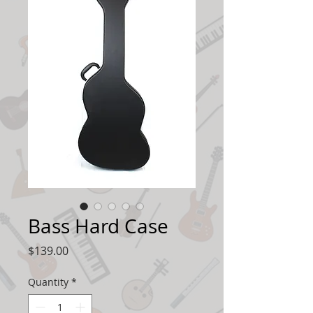
Bass Hard Case
Price
$139.00
Quantity
*