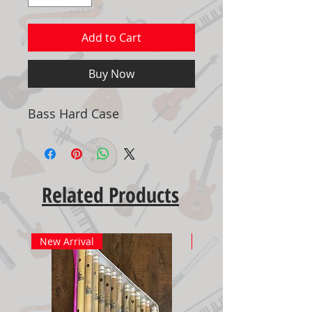
Add to Cart
Buy Now
Bass Hard Case
Related Products
New Arrival
New Arrival