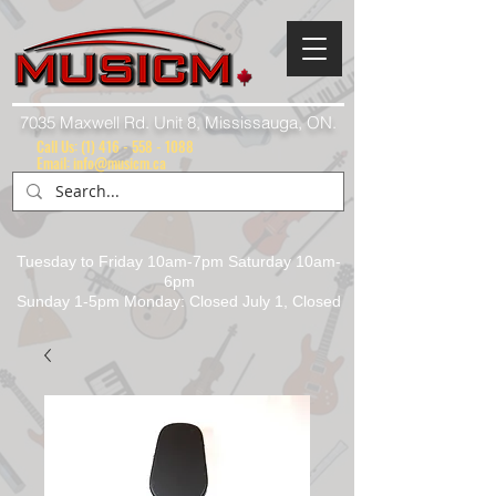
7035 Maxwell Rd. Unit 8, Mississauga, ON.
Call Us:
(1) 416 - 558 - 1088
Email: info@musicm.ca
Tuesday to Friday 10am-7pm Saturday 10am-
6pm
Sunday 1-5pm Monday: Closed July 1, Closed