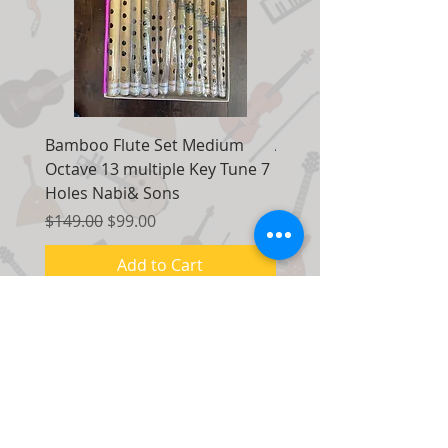
Bamboo Flute Set Medium
Adjustable Piano Pedal
Octave 13 multiple Key Tune 7
Extender Foot Step Bla
Holes Nabi& Sons
Matte
Regular Price
Sale Price
Regular Price
$149.00
$99.00
$155.00
Add to Cart
Contact Us:
7035 Maxwell Road Unit 8
Mississauga, Ontario Canada
L5S 1R5