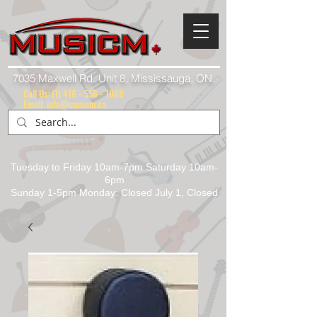
7035 Maxwell Rd. Unit 8, Mississauga, ON.
Call Us:
(1) 416 - 558 - 1088
Email: info@musicm.ca
Tuesday to Friday 10am-7pm Saturday 10am-
6pm
Sunday 1-5pm Monday: Closed July 1, Closed