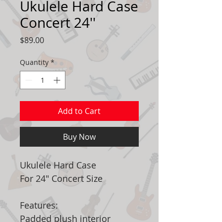
Ukulele Hard Case
Concert 24''
Price
$89.00
Quantity
*
Add to Cart
Buy Now
Ukulele Hard Case
For 24" Concert Size
Features:
Padded plush interior