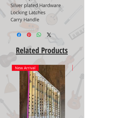
Silver plated Hardware
Locking Latches
Carry Handle
Related Products
New Arrival
New Arrival