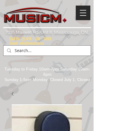
7035 Maxwell Rd. Unit 8, Mississauga, ON.
Call Us:
(1) 416 - 558 - 1088
Email: info@musicm.ca
Tuesday to Friday 10am-7pm Saturday 10am-
6pm
Sunday 1-5pm Monday: Closed July 1, Closed