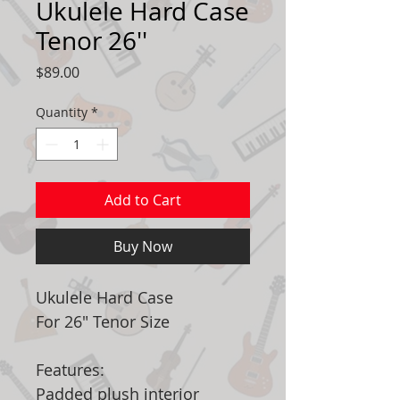
Ukulele Hard Case
Tenor 26''
Price
$89.00
Quantity
*
Add to Cart
Buy Now
Ukulele Hard Case
For 26" Tenor Size
Features:
Padded plush interior