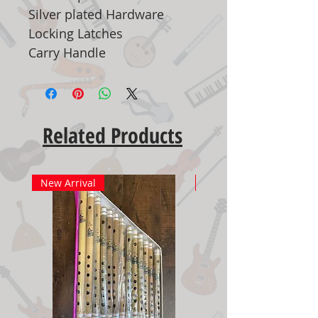
Silver plated Hardware
Locking Latches
Carry Handle
Related Products
New Arrival
New Arrival